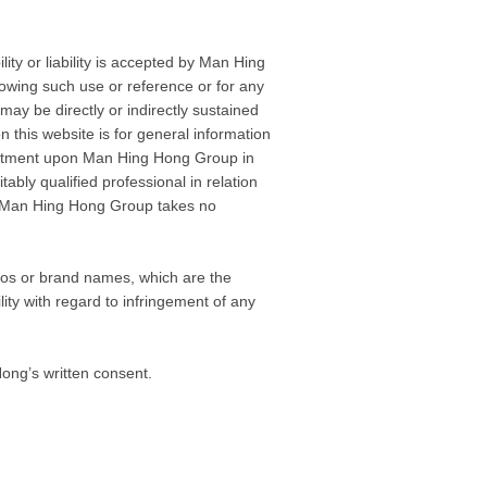
ty or liability is accepted by Man Hing
lowing such use or reference or for any
may be directly or indirectly sustained
 this website is for general information
ommitment upon Man Hing Hong Group in
itably qualified professional in relation
and Man Hing Hong Group takes no
logos or brand names, which are the
ity with regard to infringement of any
ong’s written consent.