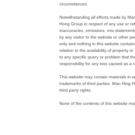
circumstances.
Notwithstanding all efforts made by Man
Hong Group in respect of any use or ref
inaccuracies, omissions, mis-statements 
by any visitor to the website or other p
only and nothing in this website contai
relation to the availability of property o
to any specific query or problem that t
responsibility for any loss caused as a r
This website may contain materials in wh
trademarks of third parties. Man Hing Ho
third party rights.
None of the contents of this website m