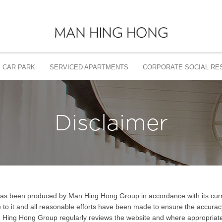
CAR PARK
SERVICED APARTMENTS
CORPORATE SOCIAL RES
Disclaimer
 has been produced by Man Hing Hong Group in accordance with its curre
le to it and all reasonable efforts have been made to ensure the accurac
n Hing Hong Group regularly reviews the website and where appropriate 