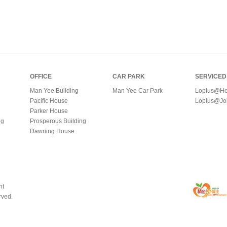
OFFICE
CAR PARK
SERVICED
Man Yee Building
Man Yee Car Park
Loplus@He
Pacific House
Loplus@Jo
Parker House
ng
Prosperous Building
Dawning House
nt
rved.