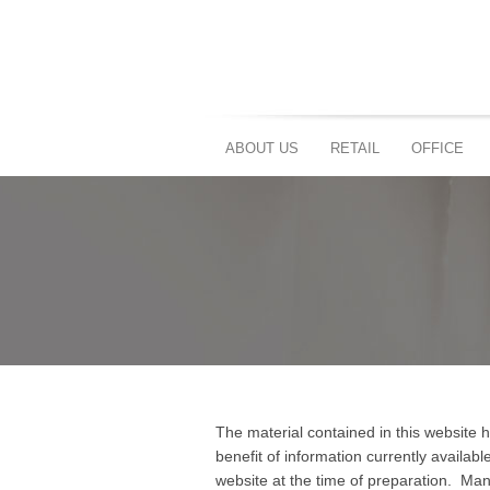
ABOUT US
RETAIL
OFFICE
The material contained in this website
benefit of information currently availab
website at the time of preparation. Ma