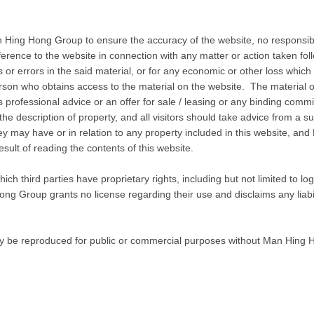
 Hing Hong Group to ensure the accuracy of the website, no responsibili
erence to the website in connection with any matter or action taken fol
or errors in the said material, or for any economic or other loss which 
erson who obtains access to the material on the website. The material on
ns professional advice or an offer for sale / leasing or any binding c
r the description of property, and all visitors should take advice from a su
hey may have or in relation to any property included in this website, 
esult of reading the contents of this website.
ich third parties have proprietary rights, including but not limited to 
ng Group grants no license regarding their use and disclaims any liabil
ay be reproduced for public or commercial purposes without Man Hing H