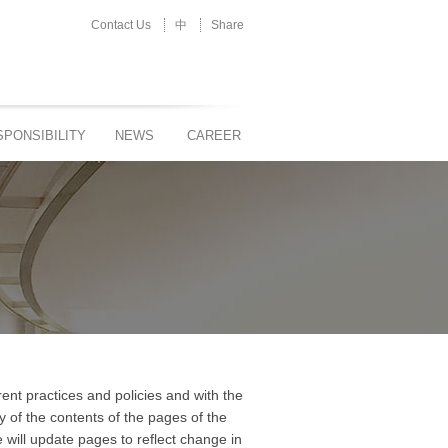
Contact Us
中
Share
PONSIBILITY
NEWS
CAREER
nt practices and policies and with the
y of the contents of the pages of the
will update pages to reflect change in