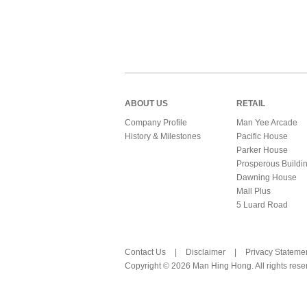
ABOUT US
RETAIL
Company Profile
Man Yee Arcade
History & Milestones
Pacific House
Parker House
Prosperous Buildi
Dawning House
Mall Plus
5 Luard Road
Contact Us
|
Disclaimer
|
Privacy Stateme
Copyright © 2026 Man Hing Hong. All rights rese