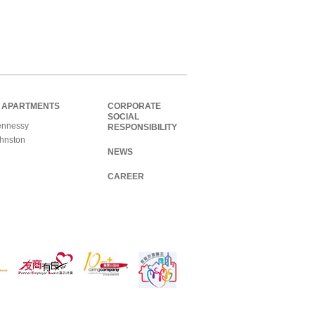
 APARTMENTS
CORPORATE
SOCIAL
nnessy
RESPONSIBILITY
hnston
NEWS
CAREER