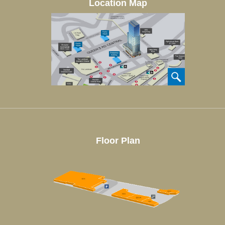
Location Map
Floor Plan