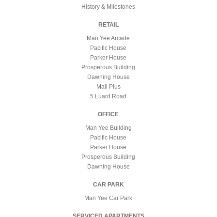
History & Milestones
RETAIL
Man Yee Arcade
Pacific House
Parker House
Prosperous Building
Dawning House
Mall Plus
5 Luard Road
OFFICE
Man Yee Building
Pacific House
Parker House
Prosperous Building
Dawning House
CAR PARK
Man Yee Car Park
SERVICED APARTMENTS