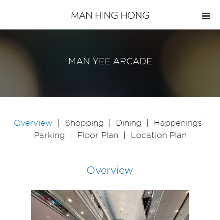
MAN YEE ARCADE
Overview
|
Shopping
|
Dining
|
Happenings
|
Parking
|
Floor Plan
|
Location Plan
Overview