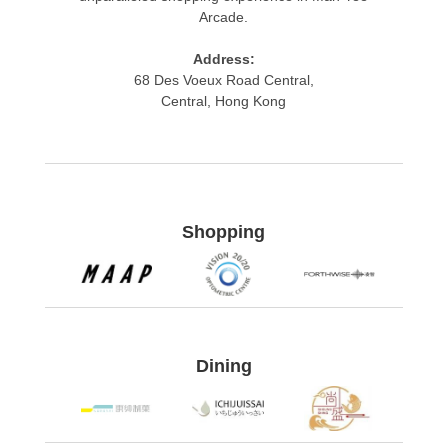
Arcade.
Address:
68 Des Voeux Road Central,
Central, Hong Kong​
Shopping
Dining