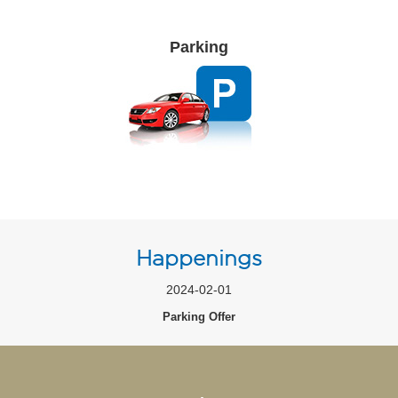
Parking
Happenings
2024-02-01
Parking Offer