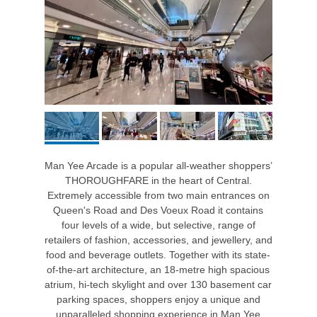
Man Yee Arcade is a popular all-weather shoppers’
THOROUGHFARE in the heart of Central.
Extremely accessible from two main entrances on
Queen's Road and Des Voeux Road it contains
four levels of a wide, but selective, range of
retailers of fashion, accessories, and jewellery, and
food and beverage outlets. Together with its state-
of-the-art architecture, an 18-metre high spacious
atrium, hi-tech skylight and over 130 basement car
parking spaces, shoppers enjoy a unique and
unparalleled shopping experience in Man Yee