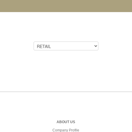
ABOUT US
Company Profile