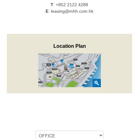
T
:
+852 2122 4288
E
:
leasing@mhh.com.hk
Location Plan