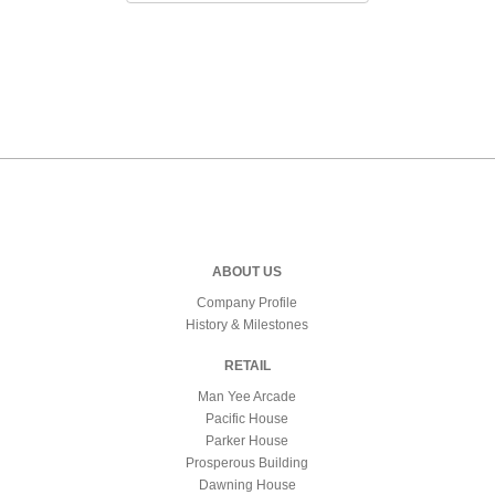
ABOUT US
Company Profile
History & Milestones
RETAIL
Man Yee Arcade
Pacific House
Parker House
Prosperous Building
Dawning House