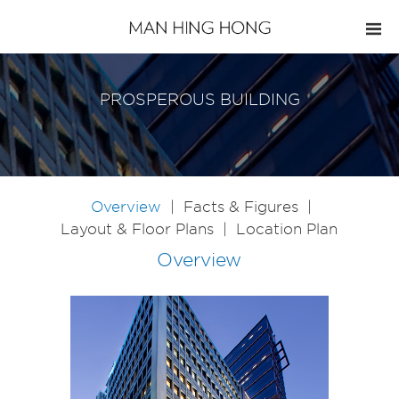
PROSPEROUS BUILDING
Overview
|
Facts & Figures
|
Layout & Floor Plans
|
Location Plan
Overview