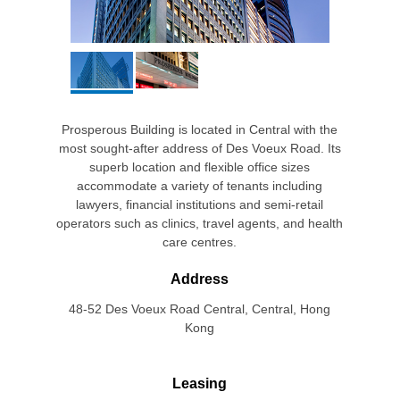
Prosperous Building is located in Central with the
most sought-after address of Des Voeux Road. Its
superb location and flexible office sizes
accommodate a variety of tenants including
lawyers, financial institutions and semi-retail
operators such as clinics, travel agents, and health
care centres.
Address
48-52 Des Voeux Road Central, Central, Hong
Kong
Leasing