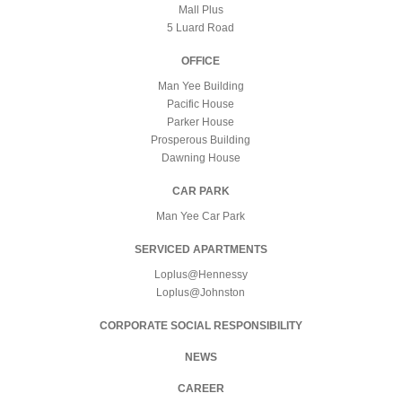
Mall Plus
5 Luard Road
OFFICE
Man Yee Building
Pacific House
Parker House
Prosperous Building
Dawning House
CAR PARK
Man Yee Car Park
SERVICED APARTMENTS
Loplus@Hennessy
Loplus@Johnston
CORPORATE SOCIAL RESPONSIBILITY
NEWS
CAREER