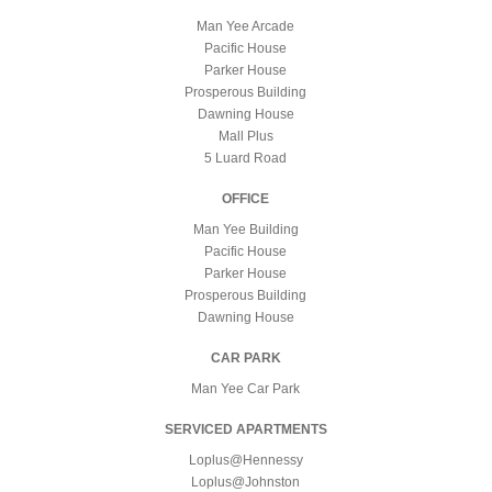
Man Yee Arcade
Pacific House
Parker House
Prosperous Building
Dawning House
Mall Plus
5 Luard Road
OFFICE
Man Yee Building
Pacific House
Parker House
Prosperous Building
Dawning House
CAR PARK
Man Yee Car Park
SERVICED APARTMENTS
Loplus@Hennessy
Loplus@Johnston