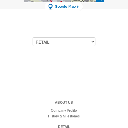
ABOUT US
Company Profile
History & Milestones
RETAIL