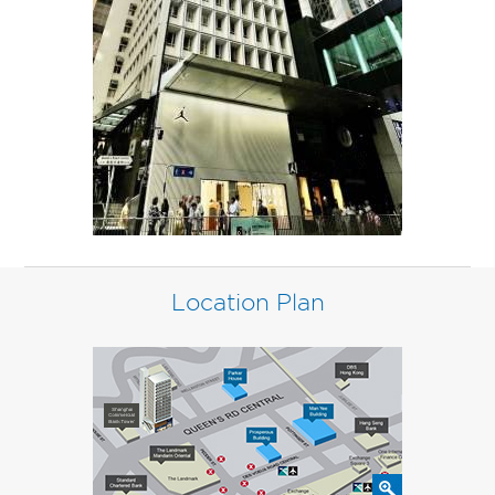
Location Plan