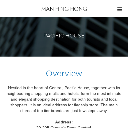
PACIFIC HOUSE
Overview
Nestled in the heart of Central, Pacific House, together with its
neighbouring shopping malls and hotels, form the most intimate
and elegant shopping destination for both tourists and local
shoppers. It is an ideal address for flagship store. The main
stores of top tier brands are just few steps away.
Address:
20-20B Queen's Road Central,