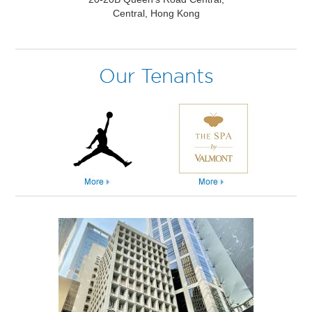
Central, Hong Kong
Our Tenants