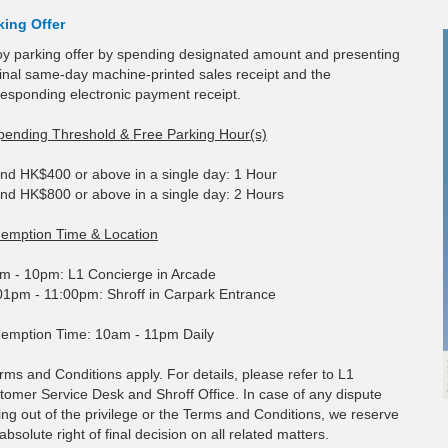
king Offer
oy parking offer by spending designated amount and presenting
ginal same-day machine-printed sales receipt and the
responding electronic payment receipt.
pending Threshold & Free Parking Hour(s)
nd HK$400 or above in a single day: 1 Hour
nd HK$800 or above in a single day: 2 Hours
emption Time & Location
m - 10pm: L1 Concierge in Arcade
01pm - 11:00pm: Shroff in Carpark Entrance
emption Time: 10am - 11pm Daily
rms and Conditions apply. For details, please refer to L1
tomer Service Desk and Shroff Office. In case of any dispute
ing out of the privilege or the Terms and Conditions, we reserve
absolute right of final decision on all related matters.