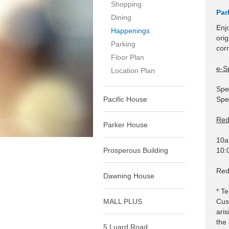
Shopping
Par
Dining
Enj
Happenings
ori
Parking
cor
Floor Plan
e-S
Location Plan
Spe
Pacific House
Spe
Red
Parker House
10a
Prosperous Building
10:
Red
Dawning House
* Te
MALL PLUS
Cus
aris
the 
5 Luard Road