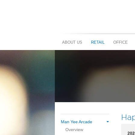
ABOUT US
RETAIL
OFFICE
Hap
Man Yee Arcade
Overview
202