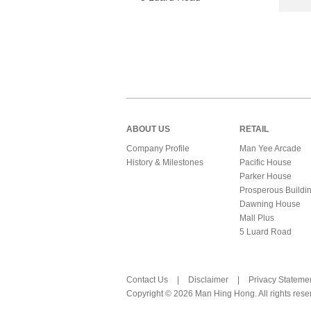
ABOUT US
RETAIL
Company Profile
Man Yee Arcade
History & Milestones
Pacific House
Parker House
Prosperous Buildi
Dawning House
Mall Plus
5 Luard Road
Contact Us
|
Disclaimer
|
Privacy Stateme
Copyright © 2026 Man Hing Hong. All rights rese