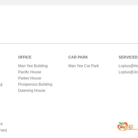
OFFICE
CAR PARK
SERVICED
Man Yee Building
Man Yee Car Park
Loplus@He
Pacific House
Loplus@Jo
Parker House
ng
Prosperous Building
Dawning House
nt
rved.