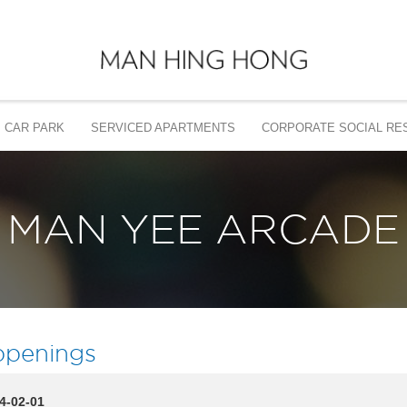
CAR PARK
SERVICED APARTMENTS
CORPORATE SOCIAL RES
MAN YEE ARCADE
penings
4-02-01