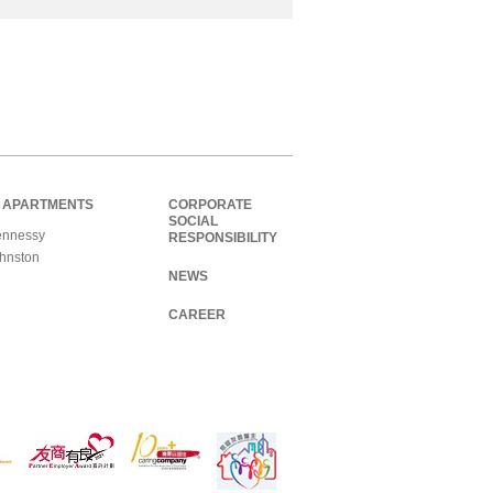
 APARTMENTS
CORPORATE
SOCIAL
nnessy
RESPONSIBILITY
hnston
NEWS
CAREER