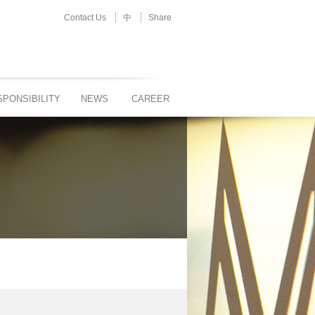
Contact Us
中
Share
PONSIBILITY
NEWS
CAREER