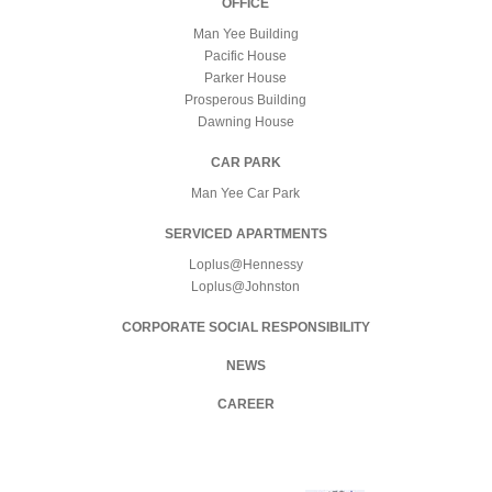
OFFICE
Man Yee Building
Pacific House
Parker House
Prosperous Building
Dawning House
CAR PARK
Man Yee Car Park
SERVICED APARTMENTS
Loplus@Hennessy
Loplus@Johnston
CORPORATE SOCIAL RESPONSIBILITY
NEWS
CAREER