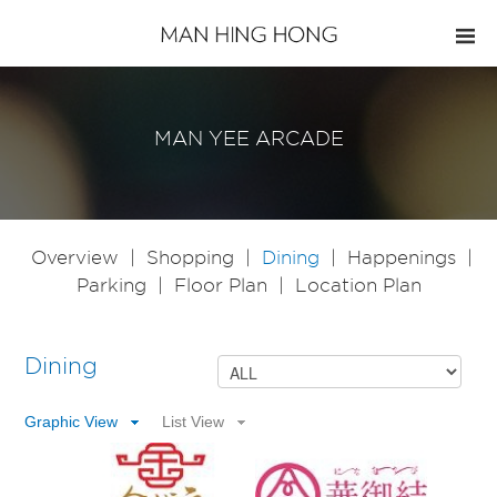
MAN YEE ARCADE
Overview
|
Shopping
|
Dining
|
Happenings
|
Parking
|
Floor Plan
|
Location Plan
Dining
Graphic View
List View