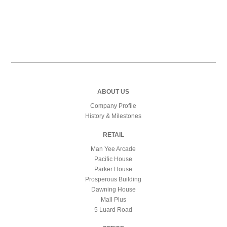
ABOUT US
Company Profile
History & Milestones
RETAIL
Man Yee Arcade
Pacific House
Parker House
Prosperous Building
Dawning House
Mall Plus
5 Luard Road